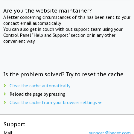
Are you the website maintainer?
A letter concerning circumstances of this has been sent to your
contact email automatically.
You can also get in touch with out support team using your
Control Panel "Help and Support" section or in any other
convenient way.
Is the problem solved? Try to reset the cache
Clear the cache automatically
Reload the page by pressing
Clear the cache from your browser settings
Support
Mail:
support@beget.com