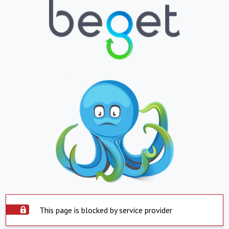
This page is blocked by service provider