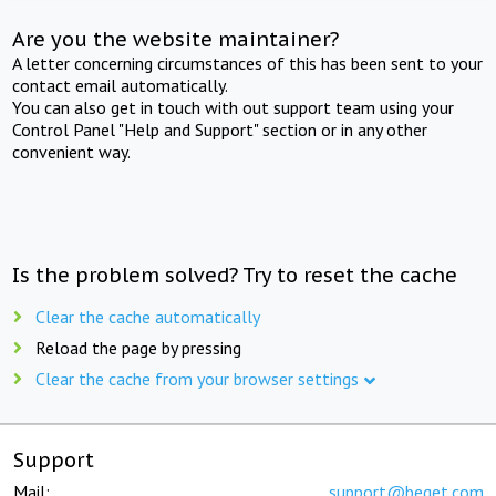
Are you the website maintainer?
A letter concerning circumstances of this has been sent to your
contact email automatically.
You can also get in touch with out support team using your
Control Panel "Help and Support" section or in any other
convenient way.
Is the problem solved? Try to reset the cache
Clear the cache automatically
Reload the page by pressing
Clear the cache from your browser settings
Support
Mail:
support@beget.com