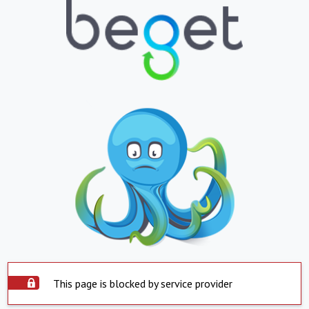
This page is blocked by service provider