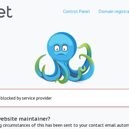
Control Panel
Domain registra
 blocked by service provider
website maintainer?
ng circumstances of this has been sent to your contact email autom