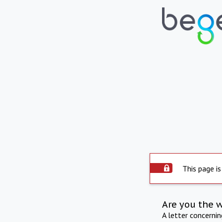
This page is
Are you the 
A letter concerni