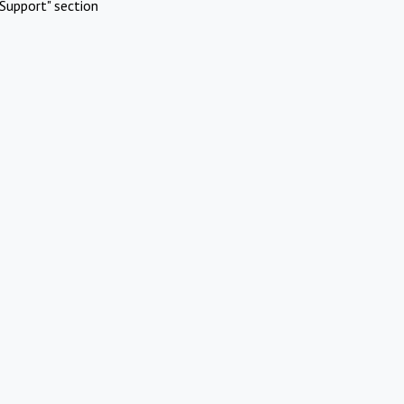
Support" section