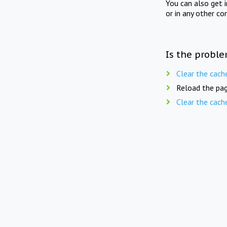
You can also get 
or in any other co
Is the proble
Clear the cach
Reload the pag
Clear the cach