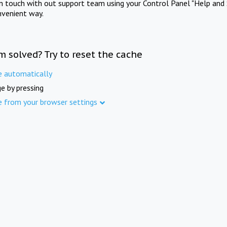
in touch with out support team using your Control Panel "Help and 
nvenient way.
m solved? Try to reset the cache
e automatically
e by pressing
e from your browser settings