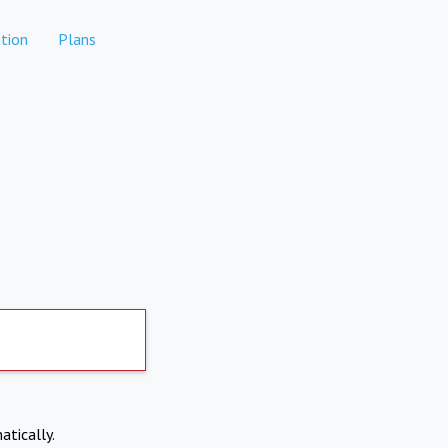
tion
Plans
atically.