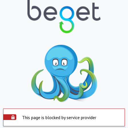
This page is blocked by service provider