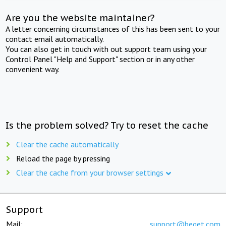
Are you the website maintainer?
A letter concerning circumstances of this has been sent to your
contact email automatically.
You can also get in touch with out support team using your
Control Panel "Help and Support" section or in any other
convenient way.
Is the problem solved? Try to reset the cache
Clear the cache automatically
Reload the page by pressing
Clear the cache from your browser settings
Support
Mail:
support@beget.com