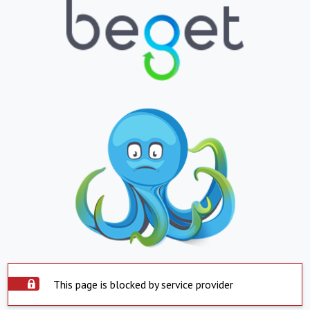
This page is blocked by service provider