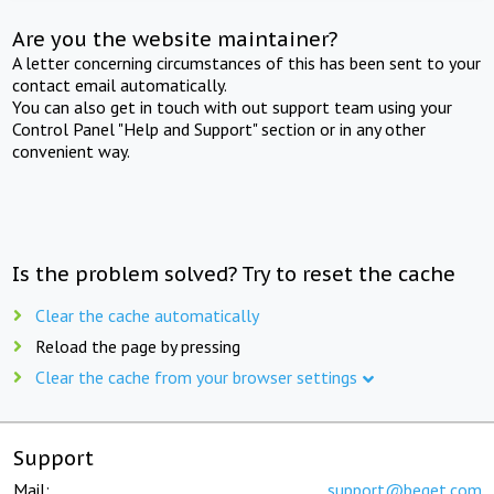
Are you the website maintainer?
A letter concerning circumstances of this has been sent to your
contact email automatically.
You can also get in touch with out support team using your
Control Panel "Help and Support" section or in any other
convenient way.
Is the problem solved? Try to reset the cache
Clear the cache automatically
Reload the page by pressing
Clear the cache from your browser settings
Support
Mail:
support@beget.com