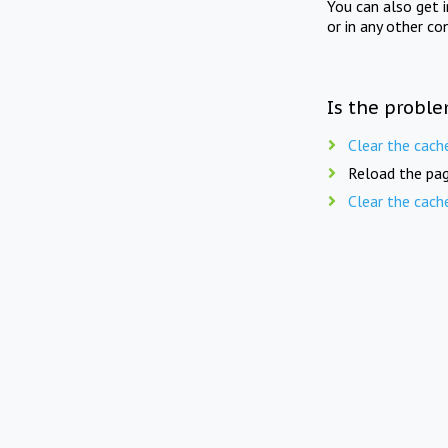
You can also get 
or in any other co
Is the proble
Clear the cach
Reload the pag
Clear the cach