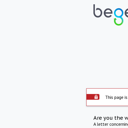
This page is
Are you the 
A letter concerni