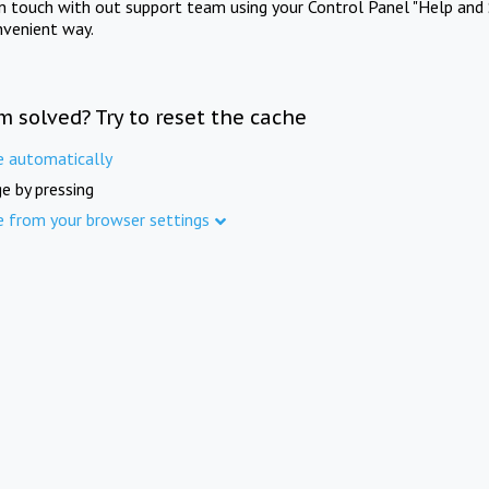
in touch with out support team using your Control Panel "Help and 
nvenient way.
m solved? Try to reset the cache
e automatically
e by pressing
e from your browser settings