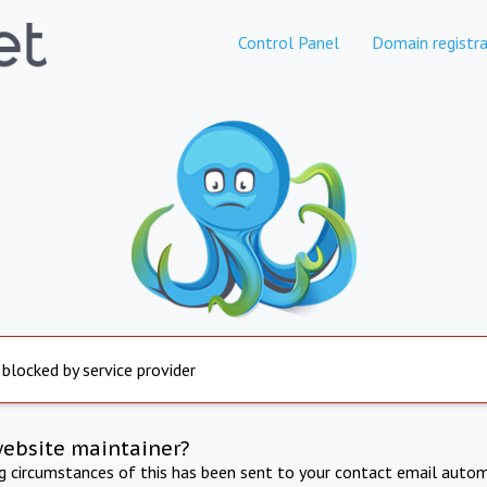
Control Panel
Domain registra
 blocked by service provider
website maintainer?
ng circumstances of this has been sent to your contact email autom