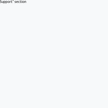
Support" section