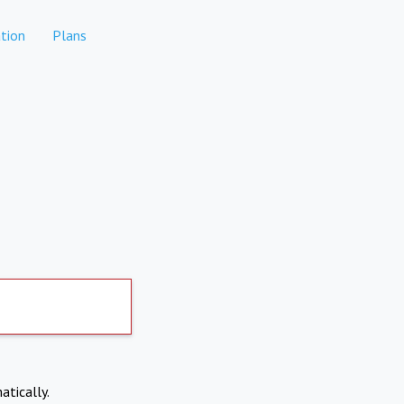
tion
Plans
atically.