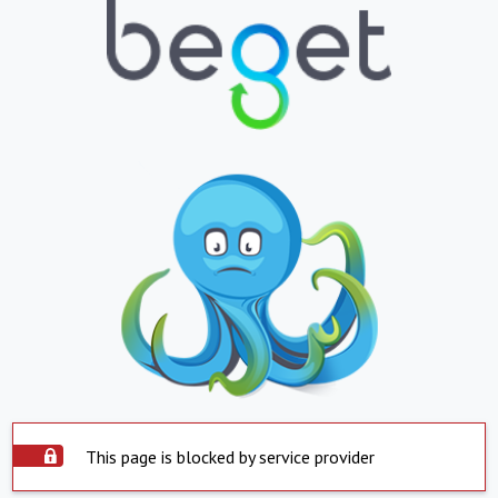
This page is blocked by service provider