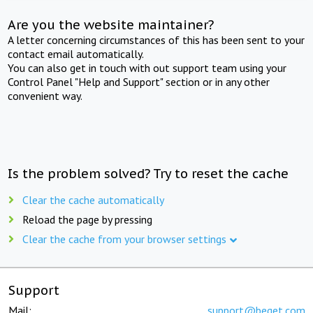
Are you the website maintainer?
A letter concerning circumstances of this has been sent to your
contact email automatically.
You can also get in touch with out support team using your
Control Panel "Help and Support" section or in any other
convenient way.
Is the problem solved? Try to reset the cache
Clear the cache automatically
Reload the page by pressing
Clear the cache from your browser settings
Support
Mail:
support@beget.com