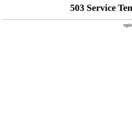
503 Service Te
ngin