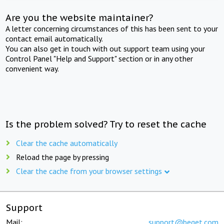
Are you the website maintainer?
A letter concerning circumstances of this has been sent to your
contact email automatically.
You can also get in touch with out support team using your
Control Panel "Help and Support" section or in any other
convenient way.
Is the problem solved? Try to reset the cache
Clear the cache automatically
Reload the page by pressing
Clear the cache from your browser settings
Support
Mail:
support@beget.com