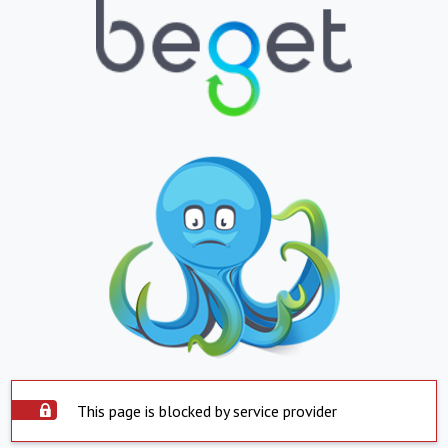
This page is blocked by service provider