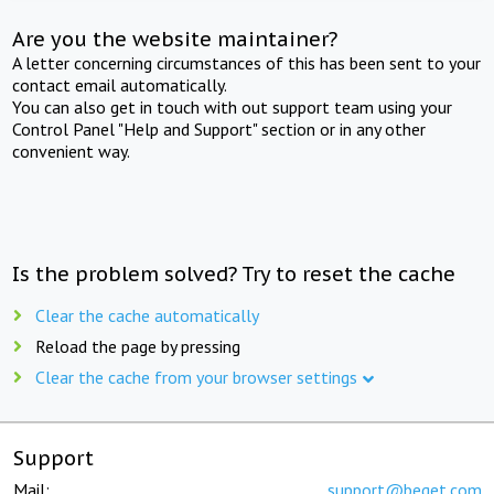
Are you the website maintainer?
A letter concerning circumstances of this has been sent to your
contact email automatically.
You can also get in touch with out support team using your
Control Panel "Help and Support" section or in any other
convenient way.
Is the problem solved? Try to reset the cache
Clear the cache automatically
Reload the page by pressing
Clear the cache from your browser settings
Support
Mail:
support@beget.com