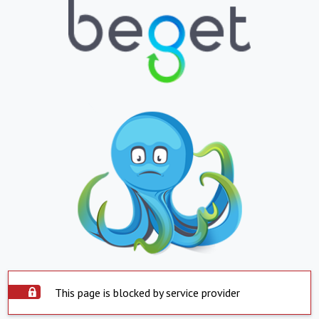
This page is blocked by service provider