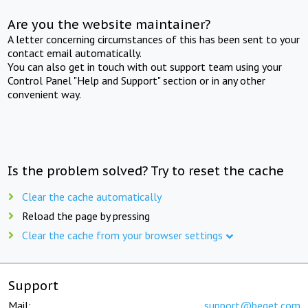
Are you the website maintainer?
A letter concerning circumstances of this has been sent to your
contact email automatically.
You can also get in touch with out support team using your
Control Panel "Help and Support" section or in any other
convenient way.
Is the problem solved? Try to reset the cache
Clear the cache automatically
Reload the page by pressing
Clear the cache from your browser settings
Support
Mail:
support@beget.com