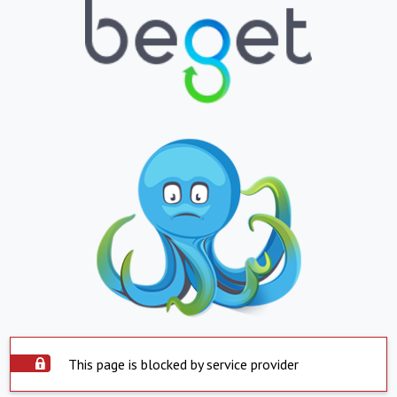
This page is blocked by service provider